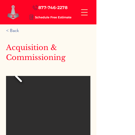
877-746-2278
Schedule Free Estimate
< Back
Acquisition &
Commissioning
Art Curation