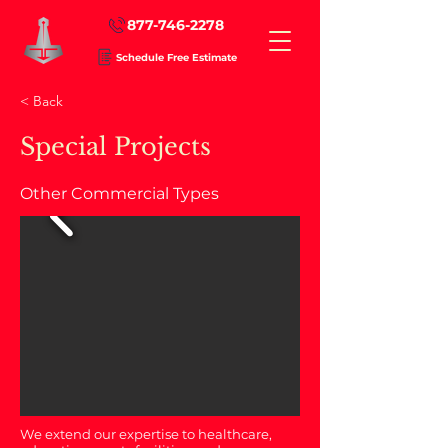
877-746-2278
Schedule Free Estimate
< Back
Special Projects
Other Commercial Types
We extend our expertise to healthcare,