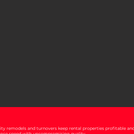
ity remodels and turnovers keep rental properties profitable and
ance speed with uncompromising quality.