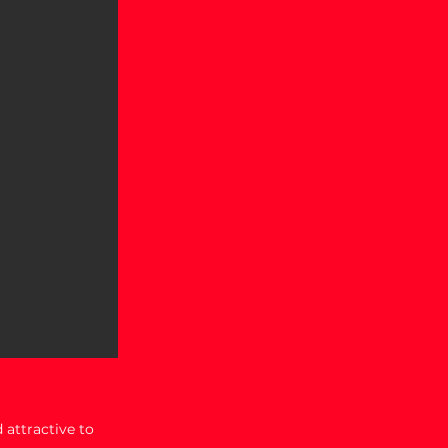
 attractive to