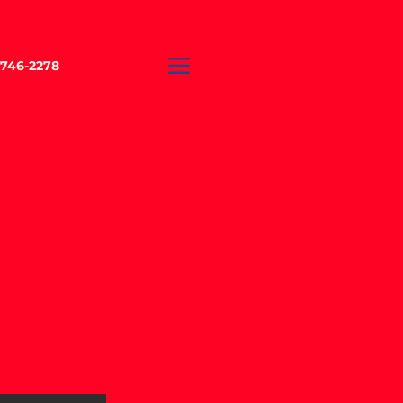
-746-2278