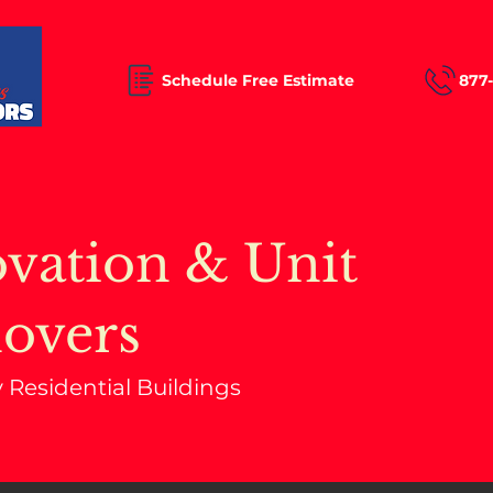
Schedule Free Estimate
877
vation & Unit
overs
y Residential Buildings