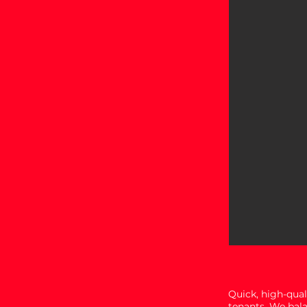
Quick, high-qual
tenants. We bal