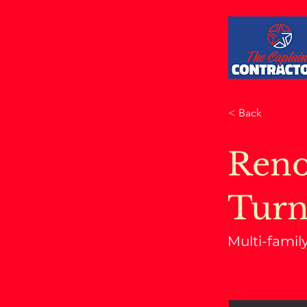
< Back
Reno
Turn
Multi-famil